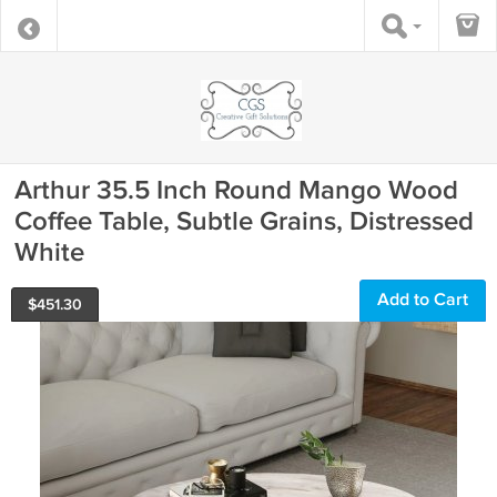
Arthur 35.5 Inch Round Mango Wood
Coffee Table, Subtle Grains, Distressed
White
Add to Cart
$
451.30