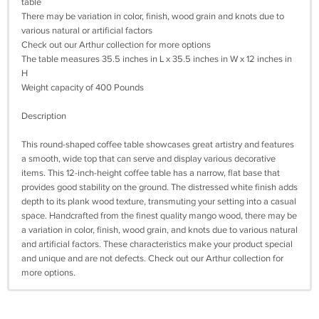
table
There may be variation in color, finish, wood grain and knots due to
various natural or artificial factors
Check out our Arthur collection for more options
The table measures 35.5 inches in L x 35.5 inches in W x 12 inches in
H
Weight capacity of 400 Pounds
Description
This round-shaped coffee table showcases great artistry and features
a smooth, wide top that can serve and display various decorative
items. This 12-inch-height coffee table has a narrow, flat base that
provides good stability on the ground. The distressed white finish adds
depth to its plank wood texture, transmuting your setting into a casual
space. Handcrafted from the finest quality mango wood, there may be
a variation in color, finish, wood grain, and knots due to various natural
and artificial factors. These characteristics make your product special
and unique and are not defects. Check out our Arthur collection for
more options.