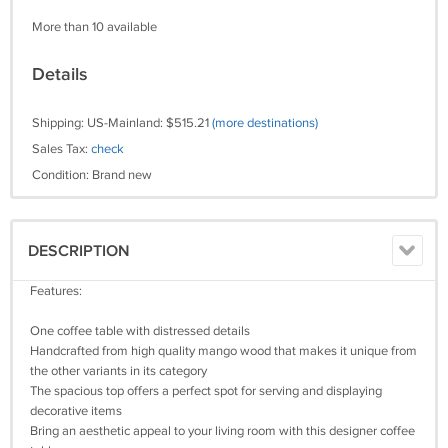
More than 10 available
Details
Shipping: US-Mainland: $515.21
(more destinations)
Sales Tax:
check
Condition: Brand new
DESCRIPTION
Features:
One coffee table with distressed details
Handcrafted from high quality mango wood that makes it unique from
the other variants in its category
The spacious top offers a perfect spot for serving and displaying
decorative items
Bring an aesthetic appeal to your living room with this designer coffee