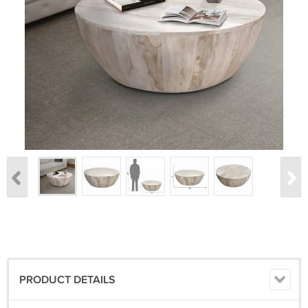
PRODUCT DETAILS