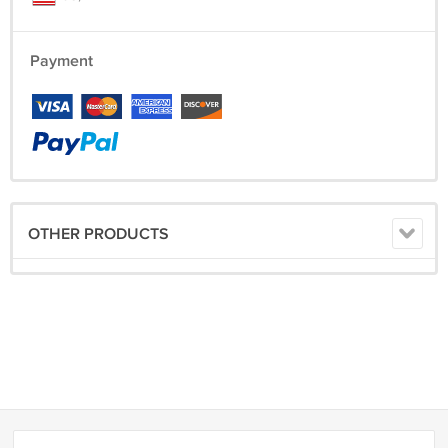
Payment
OTHER PRODUCTS