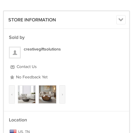
STORE INFORMATION
Sold by
creativegiftsolutions
Contact Us
No Feedback Yet
‹
›
Location
US, TN